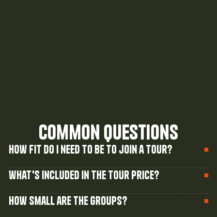
Our newest tour takes you 36km down the 
iconic Snowy River, camping riverside under 
a canopy of stars.
Read Story
common questions
How fit do I need to be to join a tour?
what's included in the tour price?
How small are the groups?