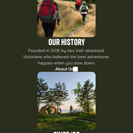
our history
Founded in 2018 by two trail-obsessed 
Victorians who believed the best adventures 
happen when you slow down.
About Us