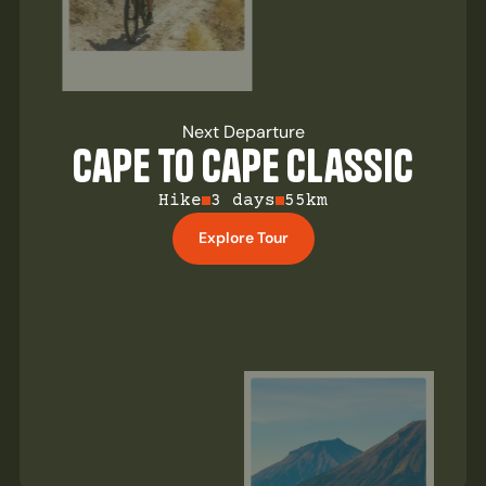
Next Departure
Cape to Cape Classic
Hike
3 days
55km
Explore Tour