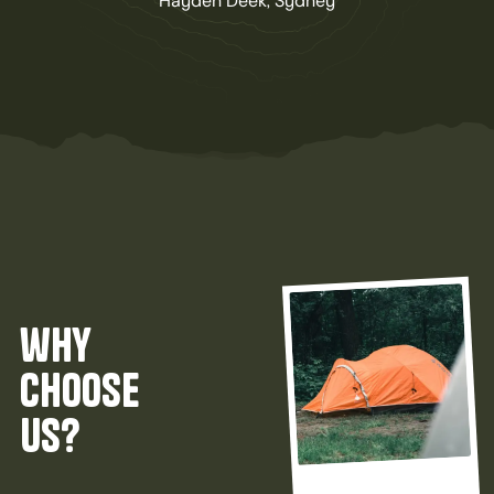
Hayden Deek, Sydney
why
choose
us?