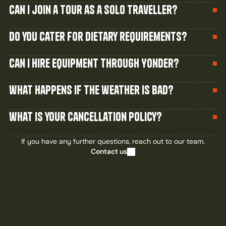
Can I join a tour as a solo traveller?
Do you cater for dietary requirements?
Can I hire equipment through Yonder?
what happens if the weather is bad?
what is your cancellation policy?
If you have any further questions, reach out to our team.
Contact us