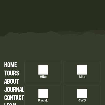
home
tours
Hike
Bike
about
journal
contact
Kayak
4WD