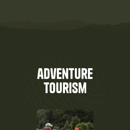
adventure
Tourism
done
right