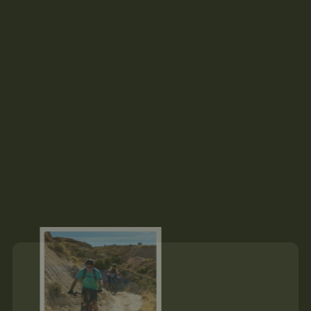
Hey there! 👋
I’m Tom, your adventure expert. I’ve been helping people 
discover their love for nature-based adventure for over 15 
years. Let me know if you have any questions.
About Us