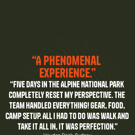
“A Phenomenal 
experience.”
“Five days in the Alpine National Park 
completely reset my perspective. The 
team handled everything! gear, food, 
camp setup. All I had to do was walk and 
take it all in, it was perfection.”