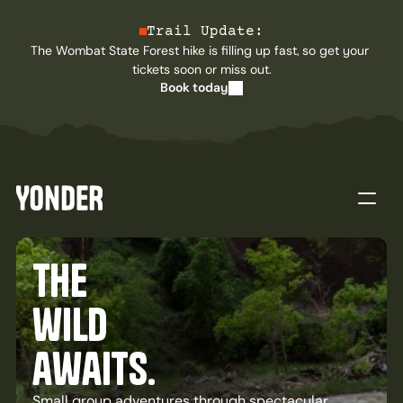
Trail Update:
The Wombat State Forest hike is filling up fast, so get your 
tickets soon or miss out.
Book today
Home
the
Tours
Journal
About
wild
Contact
awaits.
Buy now
Small group adventures through spectacular 