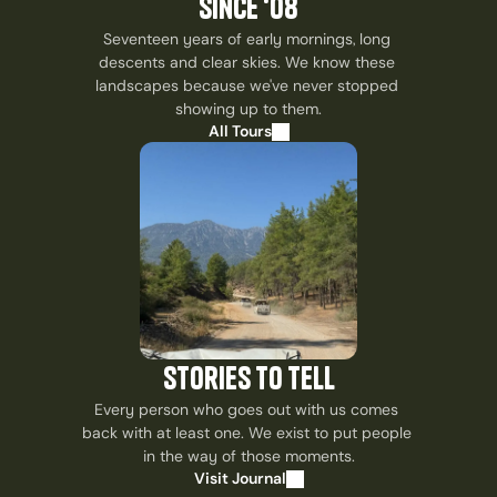
since ‘08
Seventeen years of early mornings, long 
descents and clear skies. We know these 
landscapes because we've never stopped 
showing up to them.
All Tours
stories to tell
Every person who goes out with us comes 
back with at least one. We exist to put people 
in the way of those moments.
Visit Journal