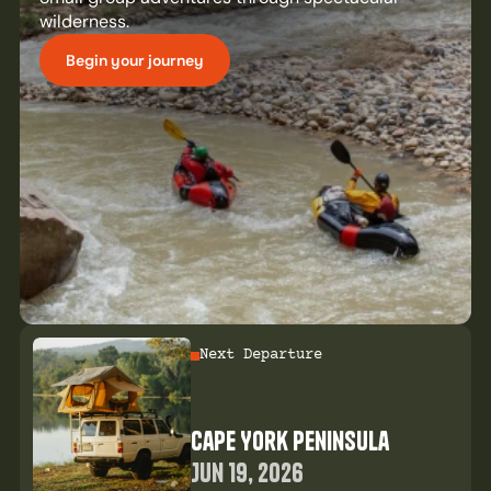
wilderness.
Begin your journey
Next Departure
Cape York Peninsula
Jun 19, 2026